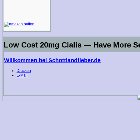
Low Cost 20mg Cialis — Have More S
Willkommen bei Schottlandfieber.de
Drucken
E-Mail