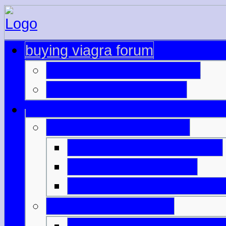
buying viagra forum
viagra prescription india
buy viagra pills cheap
australia generic cialis
viagra online physicians
viagra nz buy online
buying viagra on interne
cialis price bangkok