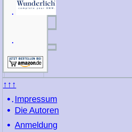
↑↑↑
Impressum
Die Autoren
Anmeldung