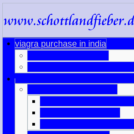
viagra purchase in india
viagra sale in sydney
revatio cost comparison via
viagra printable coupon
pfizer discount card viag
pill cutter 20mg cialis
viagra uk without prescri