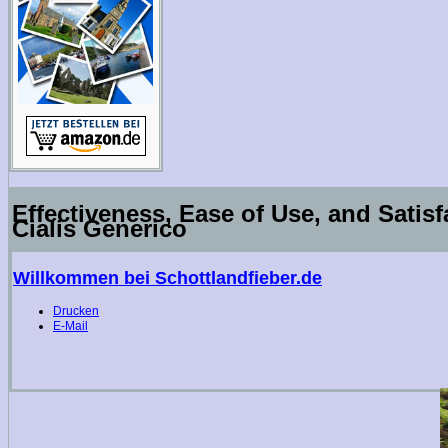
Effectiveness, Ease of Use, and Satis
Cialis Generico
Willkommen bei Schottlandfieber.de
Drucken
E-Mail