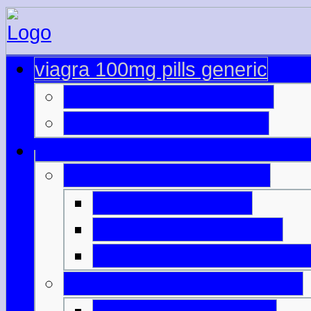
viagra 100mg pills generic
online cialis mastercard
cialis and paypal forum
viagra price in australia
pure viagra online
viagra shop online uk
cialis online bestellen sc
buy cheapest viagra online