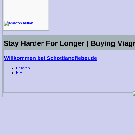
Stay Harder For Longer | Buying Viag
Willkommen bei Schottlandfieber.de
Drucken
E-Mail