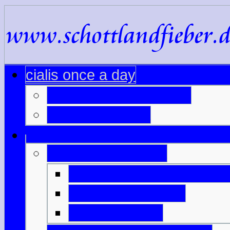
cialis once a day
viagra australia online
name for viagra
generic cialis italia
online generic viagra ind
buy viagra makati
viagra 0 25mg