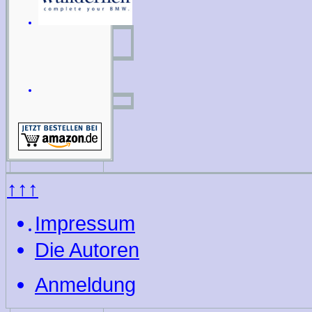
↑↑↑
Impressum
Die Autoren
Anmeldung