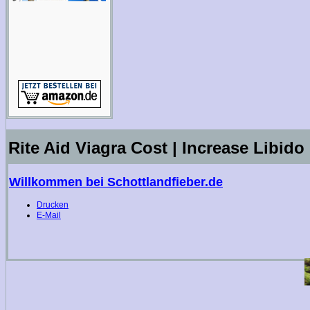
Rite Aid Viagra Cost | Increase Libido
Willkommen bei Schottlandfieber.de
Drucken
E-Mail