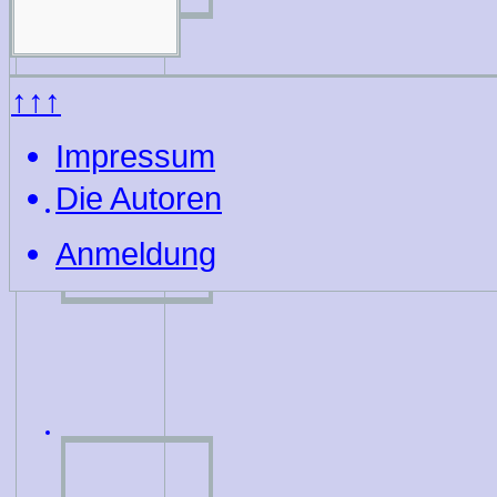
↑↑↑
Impressum
Die Autoren
Anmeldung