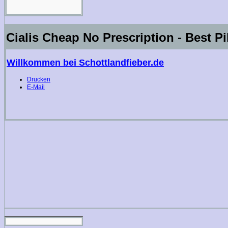
Cialis Cheap No Prescription - Best Pi
Willkommen bei Schottlandfieber.de
Drucken
E-Mail