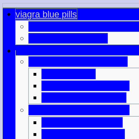
viagra blue pills
canadian online pharmacy c
viagra stl buy online
generic cialis online india
viagra buy eu
cialis and viagra sales
viagra online genuine
free cialis viagra samples
buy overseas viagra
price viagra bangkok