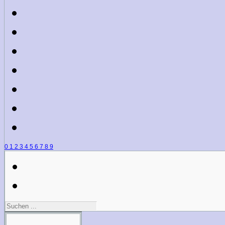
0
1
2
3
4
5
6
7
8
9