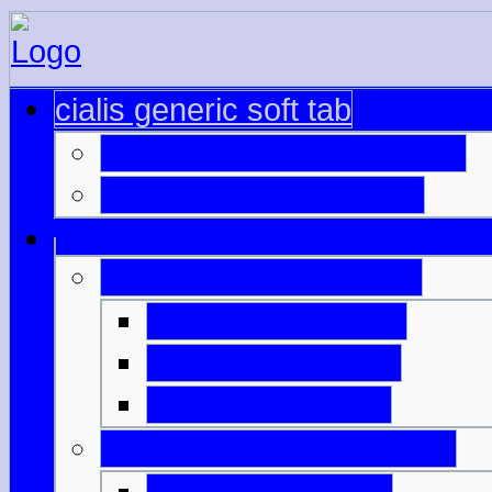
cialis generic soft tab
cialis 20mg price australia
viagra sales online usa
viagra alternatives pills
how to make cialis
cialis 5mg canada
cheap viagra 100
viagra price in philippines