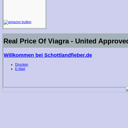
Real Price Of Viagra - United Approv
Willkommen bei Schottlandfieber.de
Drucken
E-Mail