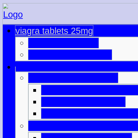
viagra tablets 25mg
viagra best prices
cialis overnight no pe
online viagra and cialis
viagra on private prescri
viagra shop online uk
viagra uk without prescri
sildenafil citrate viagra gene