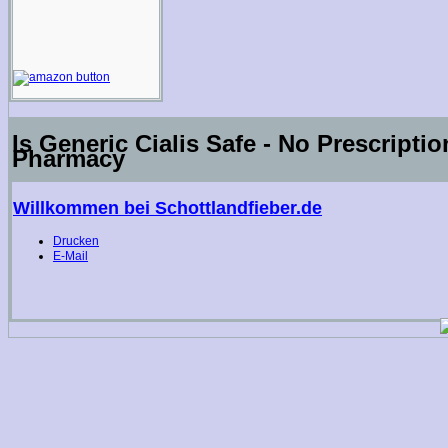
Is Generic Cialis Safe - No Prescripti
Pharmacy
Willkommen bei Schottlandfieber.de
Drucken
E-Mail