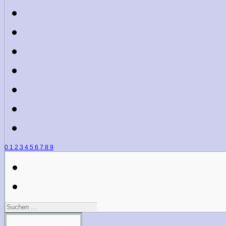
0
1
2
3
4
5
6
7
8
9