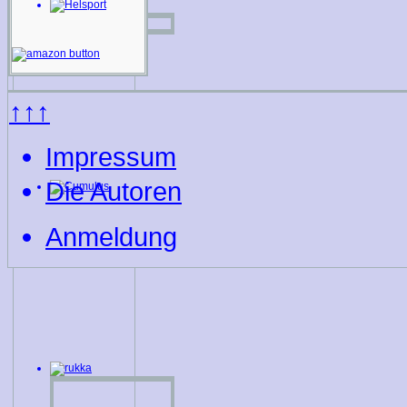
↑↑↑
Impressum
Die Autoren
Anmeldung