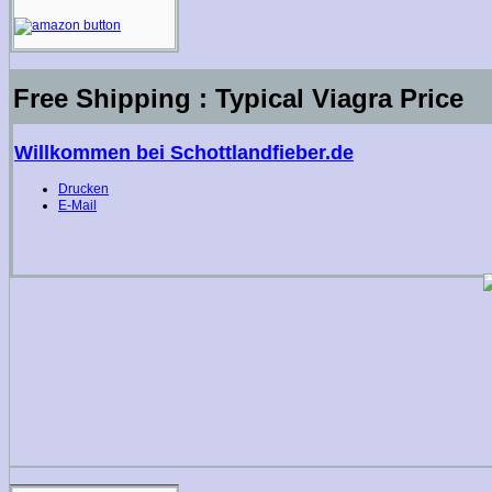
Free Shipping : Typical Viagra Price
Willkommen bei Schottlandfieber.de
Drucken
E-Mail