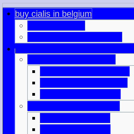
buy cialis in belgium
viagra overage
generic viagra difference
picture of generic cialis
australia viagra generic
generic viagra mumbai
viagra 150 mg prices
pharmacy viagra candia
indian viagra price
pedir viagra online