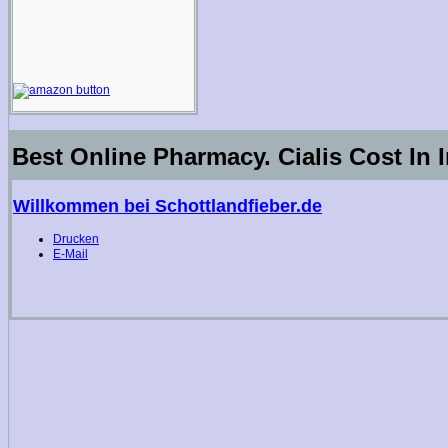
Best Online Pharmacy. Cialis Cost In 
Willkommen bei Schottlandfieber.de
Drucken
E-Mail