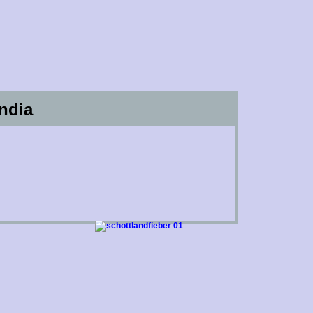
India