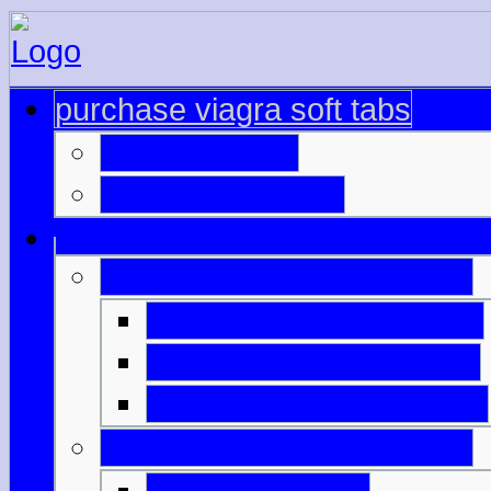
purchase viagra soft tabs
cialis samples
buy viagra turkey
compare side effects cialis
buy strong viagra online
viagra pills at wholesale
buying viagra in vietnam
cialis daily better erections