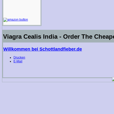
Viagra Cealis India - Order The Cheap
Willkommen bei Schottlandfieber.de
Drucken
E-Mail