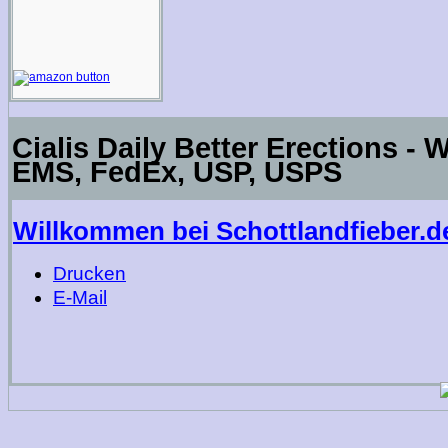
Cialis Daily Better Erections - 
EMS, FedEx, USP, USPS
Willkommen bei Schottlandfieber.d
Drucken
E-Mail