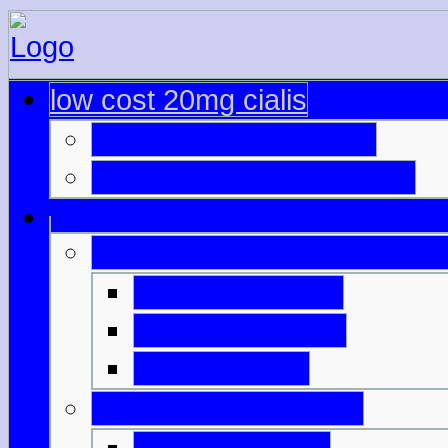
low cost 20mg cialis
viagra and oxycodone
cialis prescription cost uk
ordering viagra online foru
compra de cialis
viagra buy malta
cialis amazon
cialis overnight no pe