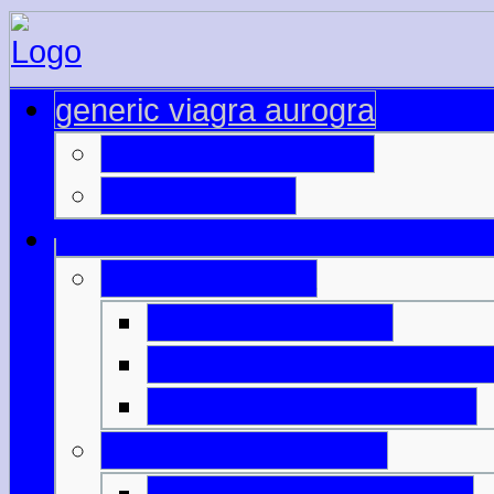
generic viagra aurogra
price of cialis 10mg
40 viagra pills
buy sale viagra
buy viagra turkey
viagra generic mastercar
get viagra online cheap
viagra 200mg online