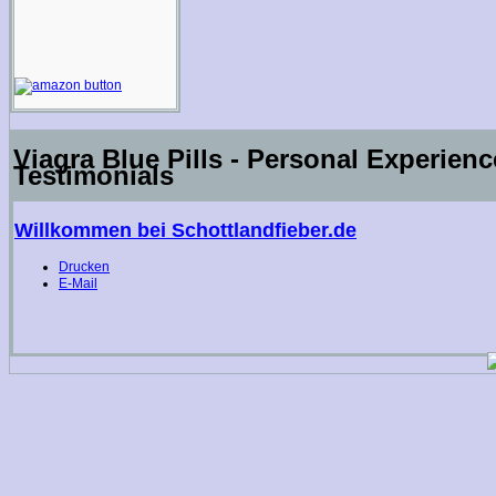
Viagra Blue Pills - Personal Experien
Testimonials
Willkommen bei Schottlandfieber.de
Drucken
E-Mail