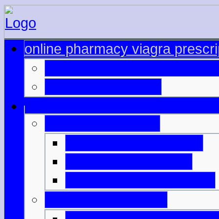
online pharmacy viagra prescri
canadian drug stores viagr
buy cialis generico
cialis viagra online
australian online cialis
where to order cialis
buying viagra from india
viagra online canda