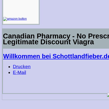
Canadian Pharmacy - No Prescri
Legitimate Discount Viagra
Willkommen bei Schottlandfieber.d
Drucken
E-Mail