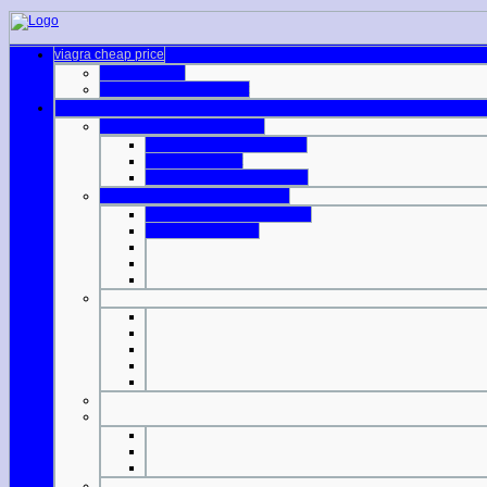
viagra cheap price
cialis online al
cvs pharmacy viagra cost
generic viagra us pharmacy
safe online pharmacy cialis
indian viagra list
indian manufactured viagra
cialis online without prescription
canadian drug stores viagra
viagra professional