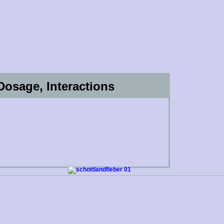
, Dosage, Interactions