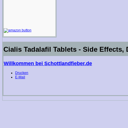
Cialis Tadalafil Tablets - Side Effects
Willkommen bei Schottlandfieber.de
Drucken
E-Mail