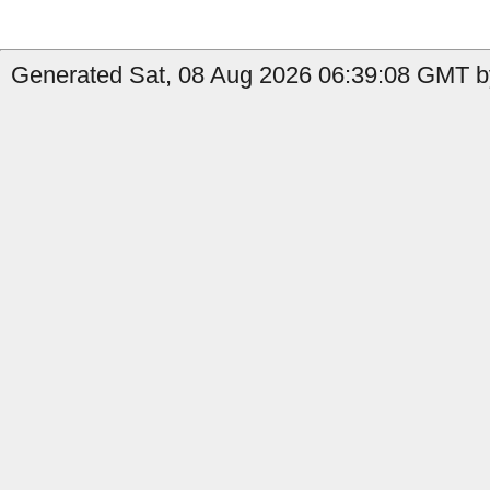
Generated Sat, 08 Aug 2026 06:39:08 GMT b