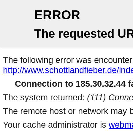
ERROR
The requested UR
The following error was encountere
http://www.schottlandfieber.de/in
Connection to 185.30.32.44 fa
The system returned:
(111) Conne
The remote host or network may b
Your cache administrator is
webma