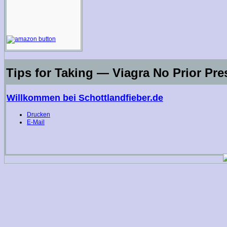
Tips for Taking — Viagra No Prior Pre
Willkommen bei Schottlandfieber.de
Drucken
E-Mail