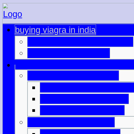
buying viagra in india
farmacie online sicure cialis
viagra 100mg original
viagra purchase in india
best prices viagra cana
generic brand of viagra
cooper pharma viagra
tablets like viagra india