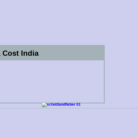
 Cost India