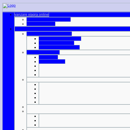
vanzare viagra online
australia viagra prescription
fda generic viagra
viagra international shipping
cialis generic levitra viagra
viagra 100mg walmart
lowest price generic cialis
do viagra pills expire
cialis 2 5mg
cheap otc viagra