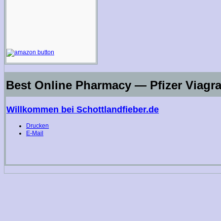
Best Online Pharmacy — Pfizer Viagra
Willkommen bei Schottlandfieber.de
Drucken
E-Mail