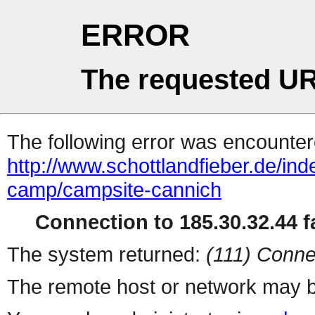
ERROR
The requested UR
The following error was encountere
http://www.schottlandfieber.de/in
camp/campsite-cannich
Connection to 185.30.32.44 fa
The system returned:
(111) Conne
The remote host or network may b