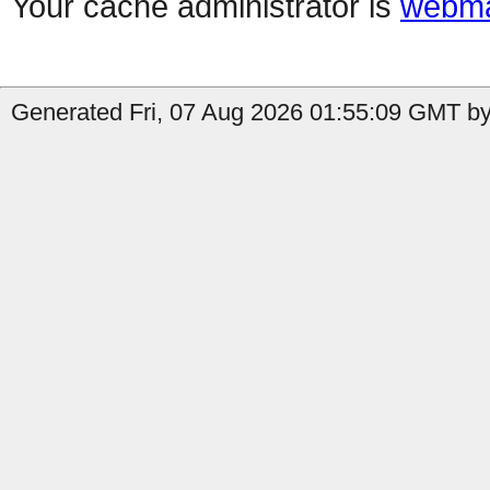
Your cache administrator is
webma
Generated Fri, 07 Aug 2026 01:55:09 GMT by