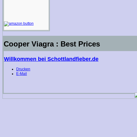
Cooper Viagra : Best Prices
Willkommen bei Schottlandfieber.de
Drucken
E-Mail