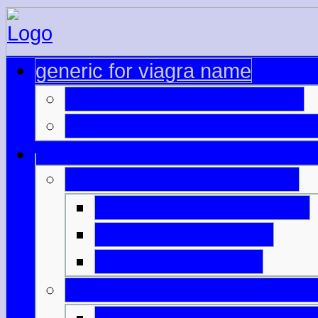
generic for viagra name
genuine brand name cialis
delivery generic overnight v
safe online generic viagra
cheap wholesale viagra
viagra predaj online
cialis 40 mg online
cialis online without prescri