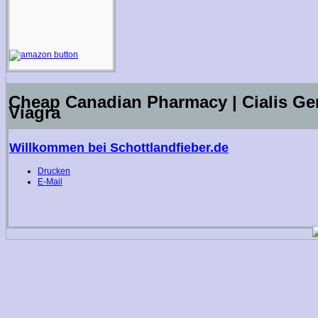
Cheap Canadian Pharmacy | Cialis Gen
Viagra
Willkommen bei Schottlandfieber.de
Drucken
E-Mail