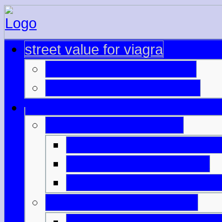
street value for viagra
viagra ordonnancecialis
cialis offshore pharmacy
viagra through paypal
teva generic viagra can
real cialis from canada
cheapest viagra and reg
levitra cialis viagra price