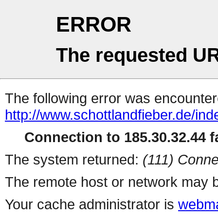
ERROR
The requested UR
The following error was encountere
http://www.schottlandfieber.de/i
Connection to 185.30.32.44 fa
The system returned:
(111) Conne
The remote host or network may b
Your cache administrator is
webma