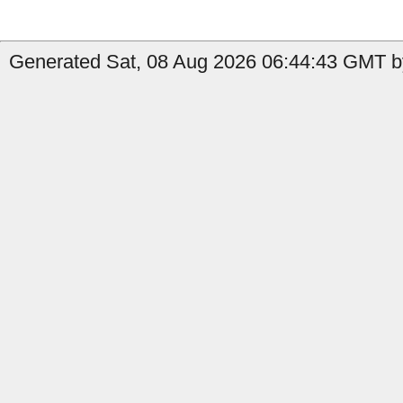
Generated Sat, 08 Aug 2026 06:44:43 GMT b