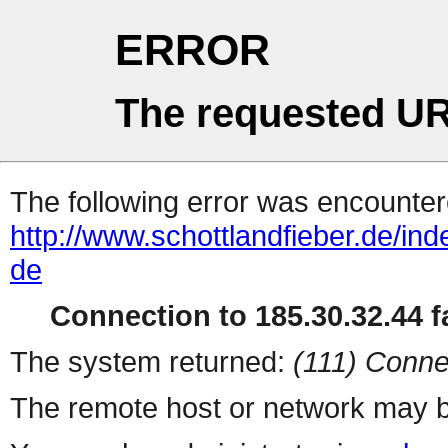
ERROR
The requested UR
The following error was encountere
http://www.schottlandfieber.de/ind
de
Connection to 185.30.32.44 fa
The system returned:
(111) Conne
The remote host or network may b