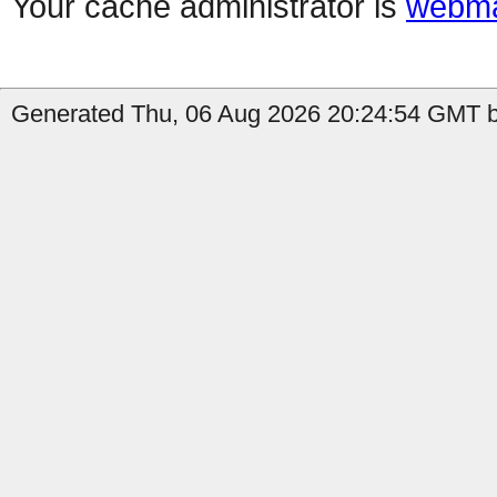
Your cache administrator is
webma
Generated Thu, 06 Aug 2026 20:24:54 GMT b